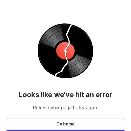
Looks like we've hit an error
Refresh your page to try again.
Go home