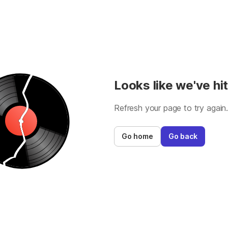
Looks like we've hit
Refresh your page to try again
Go home
Go back