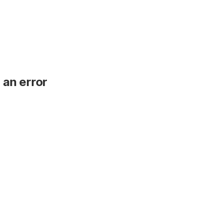
 an error
.