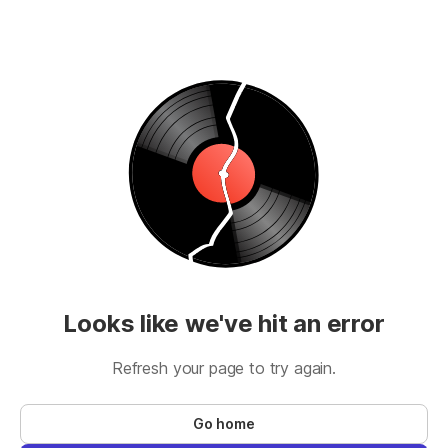
Looks like we've hit an error
Refresh your page to try again.
Go home