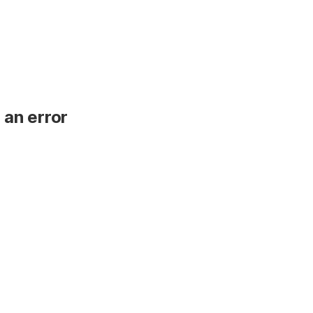
 an error
.