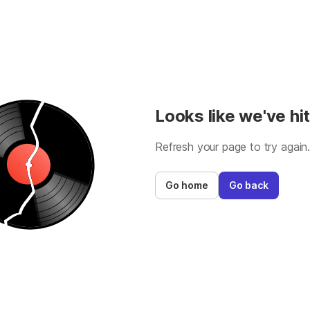
Looks like we've hit
Refresh your page to try again
Go home
Go back