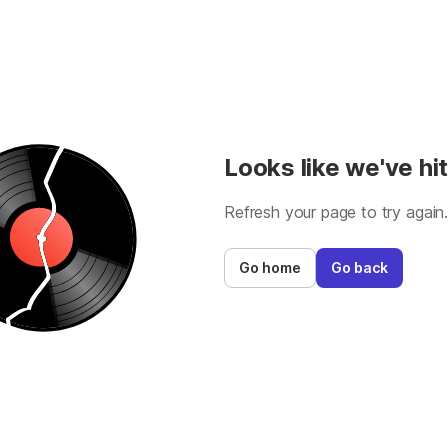
Looks like we've hit
Refresh your page to try again
Go home
Go back