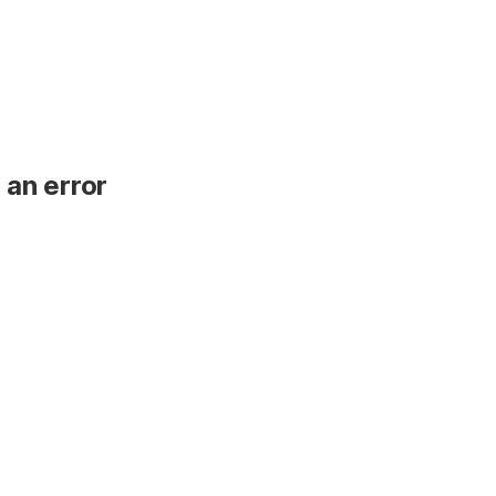
 an error
.