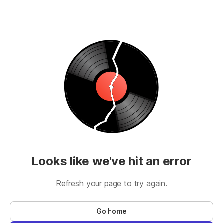
Looks like we've hit an error
Refresh your page to try again.
Go home