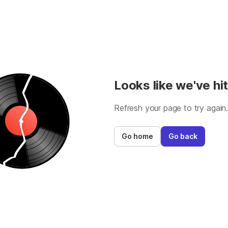
Looks like we've hit
Refresh your page to try again
Go home
Go back