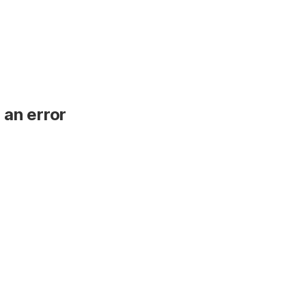
 an error
.