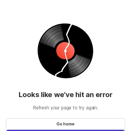
Looks like we've hit an error
Refresh your page to try again.
Go home