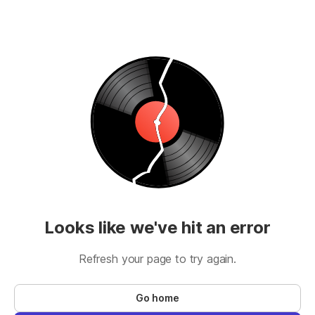
Looks like we've hit an error
Refresh your page to try again.
Go home