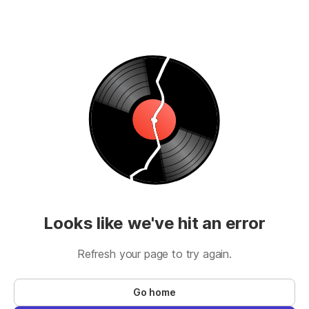
Looks like we've hit an error
Refresh your page to try again.
Go home