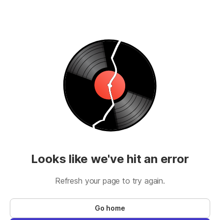
Looks like we've hit an error
Refresh your page to try again.
Go home