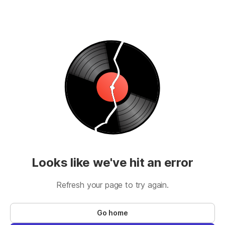
Looks like we've hit an error
Refresh your page to try again.
Go home