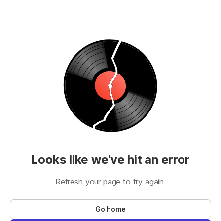
Looks like we've hit an error
Refresh your page to try again.
Go home