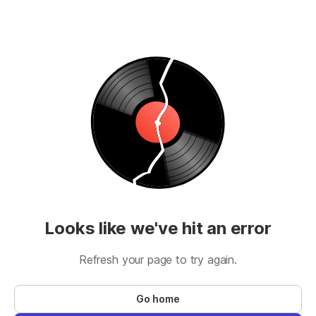
Looks like we've hit an error
Refresh your page to try again.
Go home