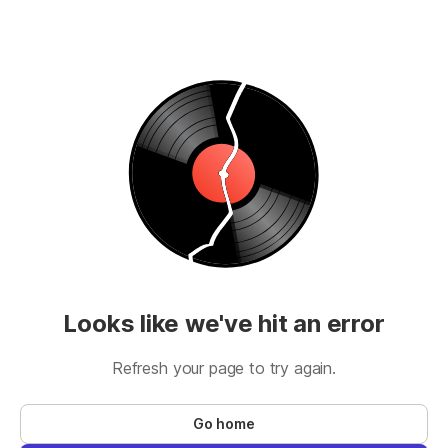
Looks like we've hit an error
Refresh your page to try again.
Go home