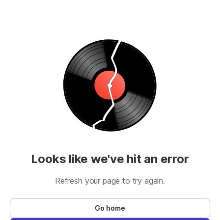
Looks like we've hit an error
Refresh your page to try again.
Go home