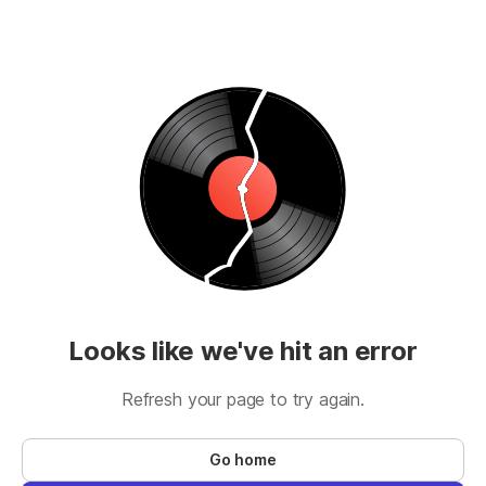
Looks like we've hit an error
Refresh your page to try again.
Go home