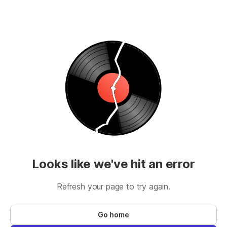
Looks like we've hit an error
Refresh your page to try again.
Go home