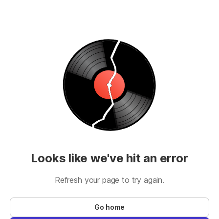
Looks like we've hit an error
Refresh your page to try again.
Go home