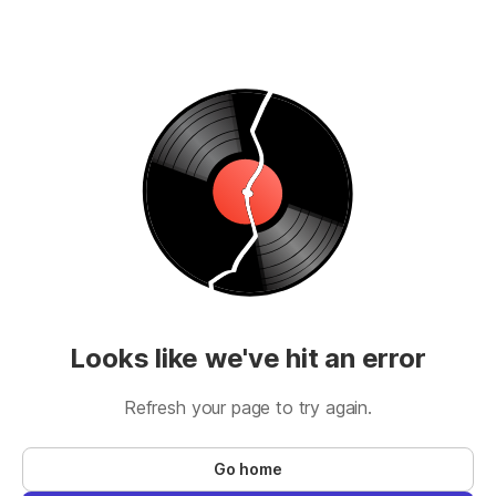
Looks like we've hit an error
Refresh your page to try again.
Go home