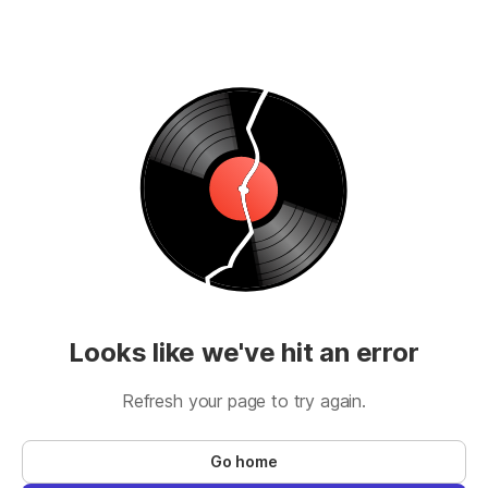
Looks like we've hit an error
Refresh your page to try again.
Go home