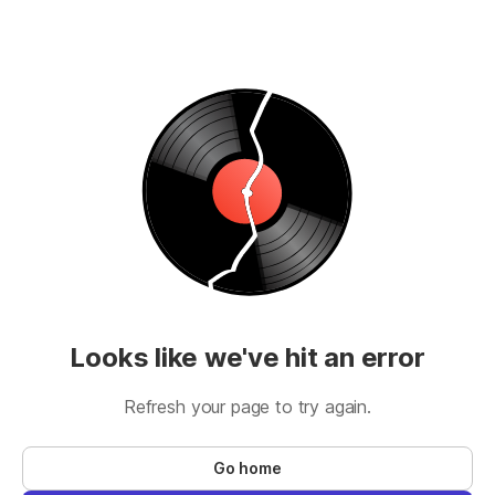
Looks like we've hit an error
Refresh your page to try again.
Go home