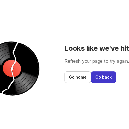
Looks like we've hit
Refresh your page to try again
Go home
Go back