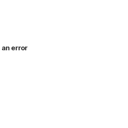
 an error
.