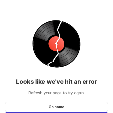
Looks like we've hit an error
Refresh your page to try again.
Go home