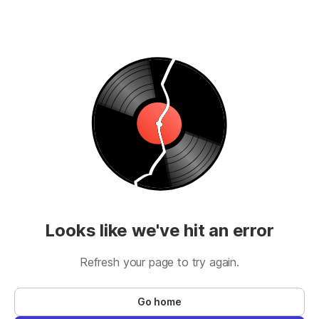
Looks like we've hit an error
Refresh your page to try again.
Go home