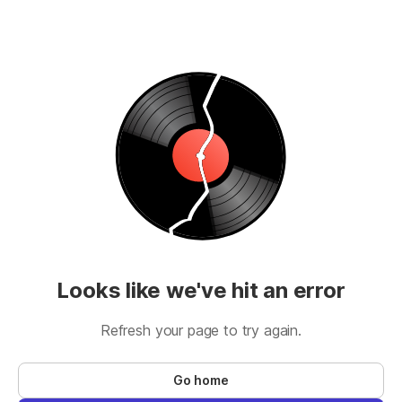
Looks like we've hit an error
Refresh your page to try again.
Go home