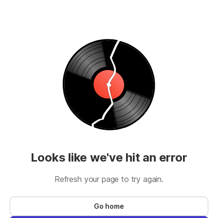
Looks like we've hit an error
Refresh your page to try again.
Go home