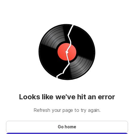
Looks like we've hit an error
Refresh your page to try again.
Go home