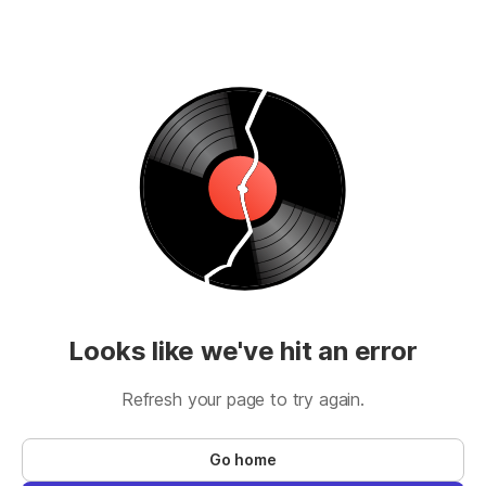
Looks like we've hit an error
Refresh your page to try again.
Go home