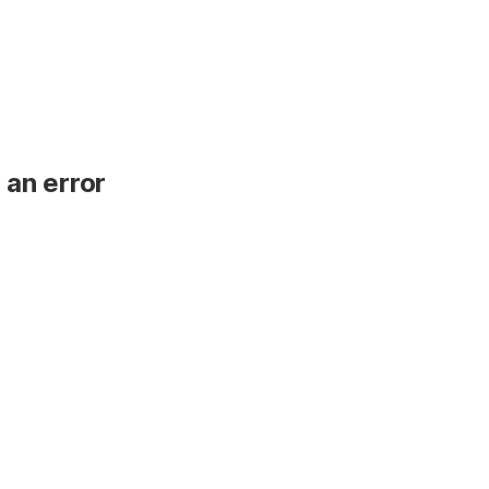
 an error
.