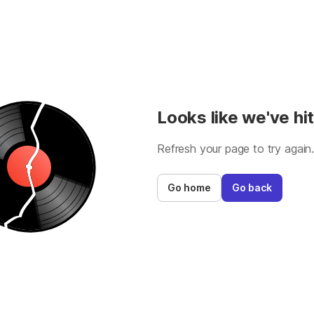
Looks like we've hit
Refresh your page to try again
Go home
Go back