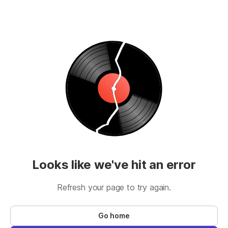
Looks like we've hit an error
Refresh your page to try again.
Go home