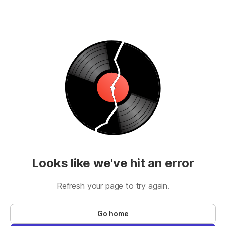
Looks like we've hit an error
Refresh your page to try again.
Go home