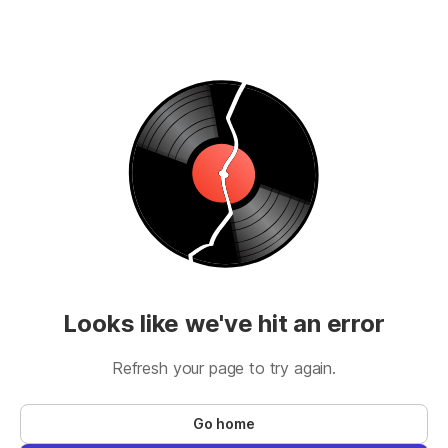
Looks like we've hit an error
Refresh your page to try again.
Go home