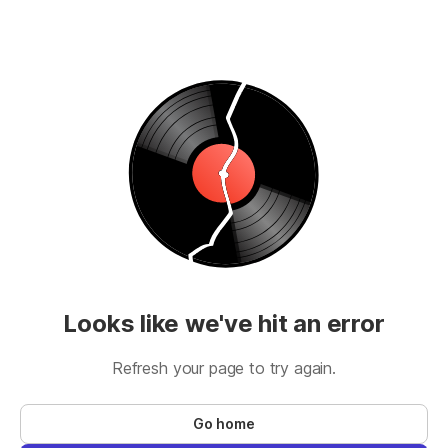
Looks like we've hit an error
Refresh your page to try again.
Go home