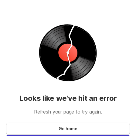
Looks like we've hit an error
Refresh your page to try again.
Go home