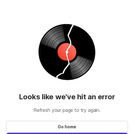
Looks like we've hit an error
Refresh your page to try again.
Go home