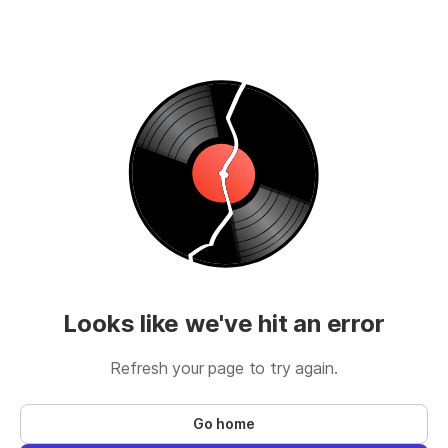
Looks like we've hit an error
Refresh your page to try again.
Go home