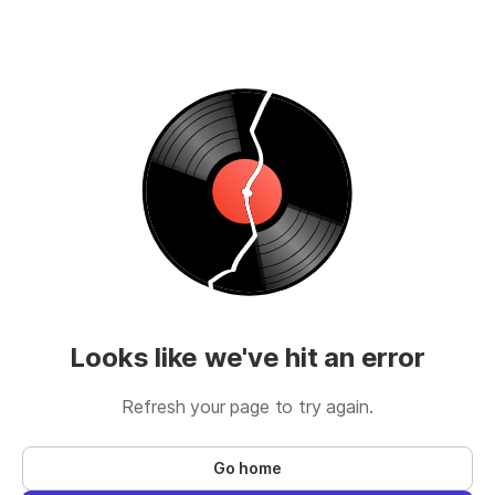
Looks like we've hit an error
Refresh your page to try again.
Go home