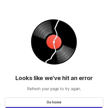
Looks like we've hit an error
Refresh your page to try again.
Go home