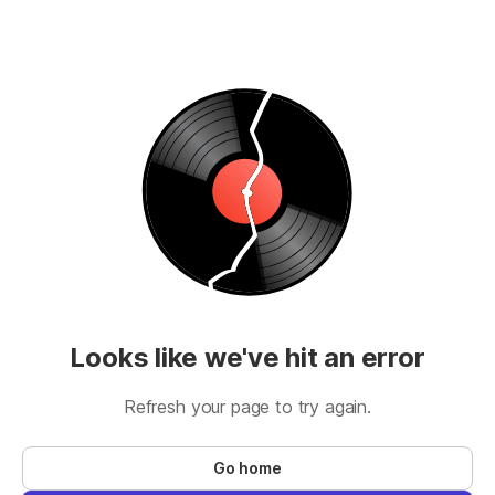
Looks like we've hit an error
Refresh your page to try again.
Go home