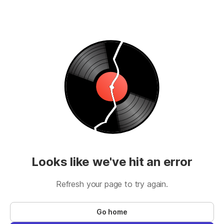
Looks like we've hit an error
Refresh your page to try again.
Go home