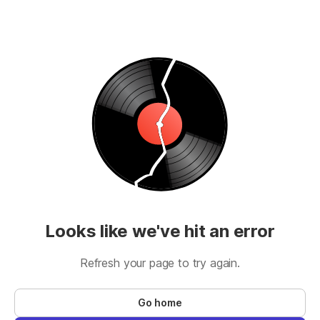
Looks like we've hit an error
Refresh your page to try again.
Go home