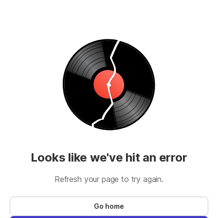
Looks like we've hit an error
Refresh your page to try again.
Go home