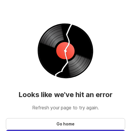
Looks like we've hit an error
Refresh your page to try again.
Go home