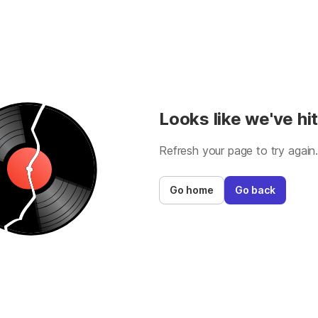
Looks like we've hit
Refresh your page to try again
Go home
Go back