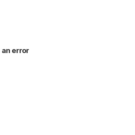
 an error
.