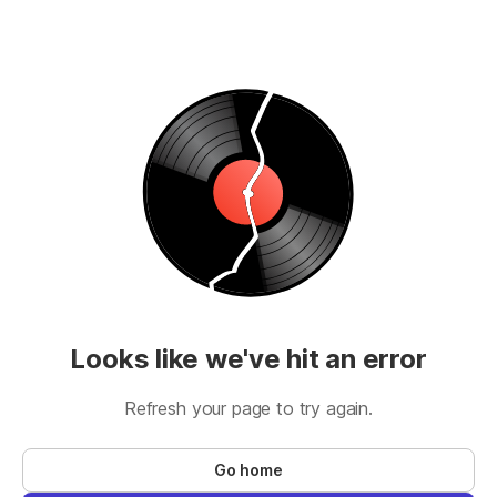
Looks like we've hit an error
Refresh your page to try again.
Go home