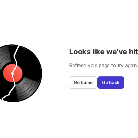
Looks like we've hit
Refresh your page to try again
Go home
Go back