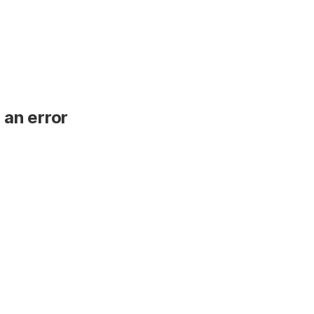
 an error
.