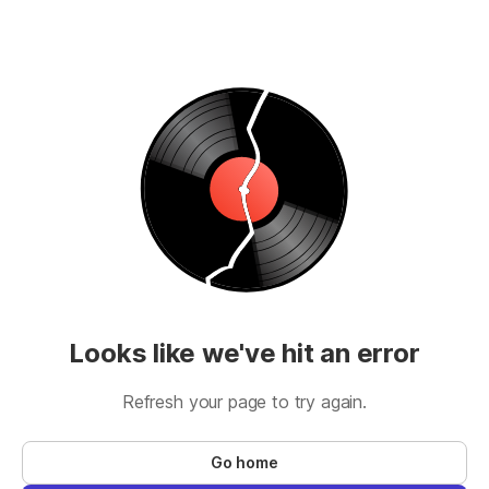
Looks like we've hit an error
Refresh your page to try again.
Go home