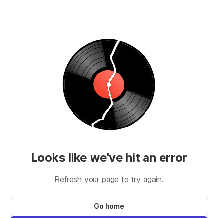
Looks like we've hit an error
Refresh your page to try again.
Go home