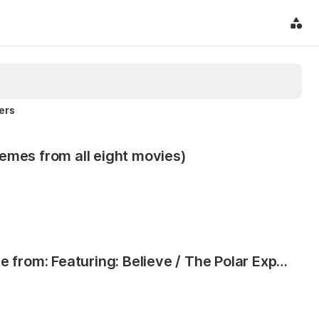
ters
emes from all eight movies)
The Polar Express, Concert Suite from: Featuring: Believe / The Polar Express / When Christmas Comes to Town / Spirit of the Season