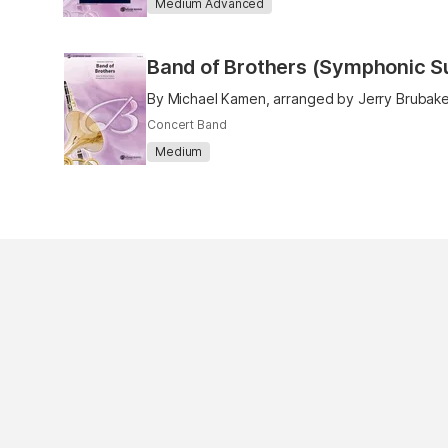
Medium Advanced
Band of Brothers (Symphonic Su
By Michael Kamen, arranged by Jerry Brubake
Concert Band
Medium