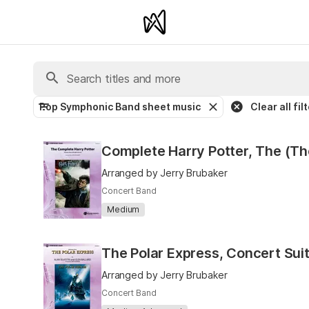
Pop Symphonic Band sheet music
Clear all fil
Complete Harry Potter, The (Th
Arranged by Jerry Brubaker
Concert Band
Medium
Arranged by Jerry Brubaker
Concert Band